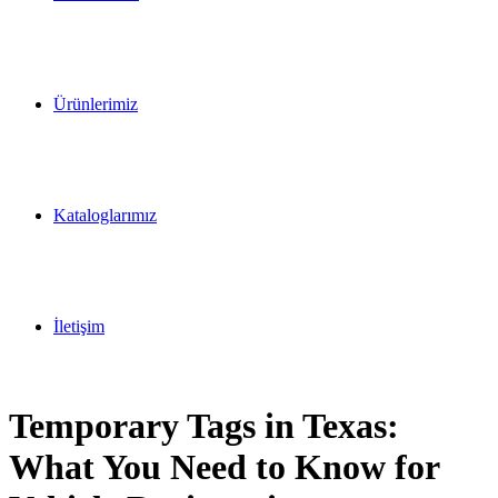
Ürünlerimiz
Kataloglarımız
İletişim
Temporary Tags in Texas:
What You Need to Know for