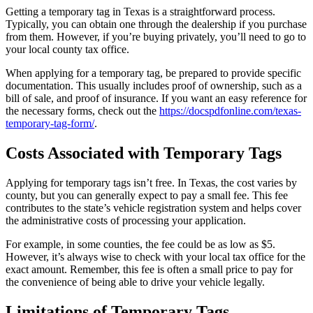
Getting a temporary tag in Texas is a straightforward process.
Typically, you can obtain one through the dealership if you purchase
from them. However, if you’re buying privately, you’ll need to go to
your local county tax office.
When applying for a temporary tag, be prepared to provide specific
documentation. This usually includes proof of ownership, such as a
bill of sale, and proof of insurance. If you want an easy reference for
the necessary forms, check out the
https://docspdfonline.com/texas-
temporary-tag-form/
.
Costs Associated with Temporary Tags
Applying for temporary tags isn’t free. In Texas, the cost varies by
county, but you can generally expect to pay a small fee. This fee
contributes to the state’s vehicle registration system and helps cover
the administrative costs of processing your application.
For example, in some counties, the fee could be as low as $5.
However, it’s always wise to check with your local tax office for the
exact amount. Remember, this fee is often a small price to pay for
the convenience of being able to drive your vehicle legally.
Limitations of Temporary Tags