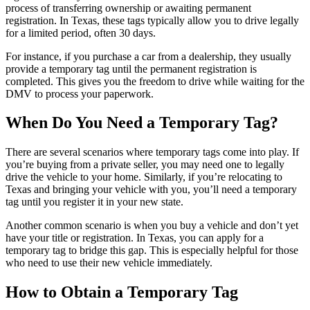
process of transferring ownership or awaiting permanent
registration. In Texas, these tags typically allow you to drive legally
for a limited period, often 30 days.
For instance, if you purchase a car from a dealership, they usually
provide a temporary tag until the permanent registration is
completed. This gives you the freedom to drive while waiting for the
DMV to process your paperwork.
When Do You Need a Temporary Tag?
There are several scenarios where temporary tags come into play. If
you’re buying from a private seller, you may need one to legally
drive the vehicle to your home. Similarly, if you’re relocating to
Texas and bringing your vehicle with you, you’ll need a temporary
tag until you register it in your new state.
Another common scenario is when you buy a vehicle and don’t yet
have your title or registration. In Texas, you can apply for a
temporary tag to bridge this gap. This is especially helpful for those
who need to use their new vehicle immediately.
How to Obtain a Temporary Tag