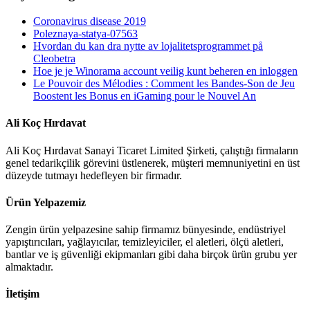
Coronavirus disease 2019
Poleznaya-statya-07563
Hvordan du kan dra nytte av lojalitetsprogrammet på
Cleobetra
Hoe je je Winorama account veilig kunt beheren en inloggen
Le Pouvoir des Mélodies : Comment les Bandes‑Son de Jeu
Boostent les Bonus en iGaming pour le Nouvel An
Ali Koç Hırdavat
Ali Koç Hırdavat Sanayi Ticaret Limited Şirketi, çalıştığı firmaların
genel tedarikçilik görevini üstlenerek, müşteri memnuniyetini en üst
düzeyde tutmayı hedefleyen bir firmadır.
Ürün Yelpazemiz
Zengin ürün yelpazesine sahip firmamız bünyesinde, endüstriyel
yapıştırıcıları, yağlayıcılar, temizleyiciler, el aletleri, ölçü aletleri,
bantlar ve iş güvenliği ekipmanları gibi daha birçok ürün grubu yer
almaktadır.
İletişim