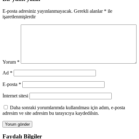
E-posta adresiniz yayınlanmayacak.
Gerekli alanlar
*
ile
işaretlenmişlerdir
Yorum
*
Ad
*
E-posta
*
İnternet sitesi
Daha sonraki yorumlarımda kullanılması için adım, e-posta
adresim ve site adresim bu tarayıcıya kaydedilsin.
Faydalı Bilgiler