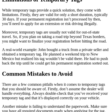
While temporary tags provide a quick solution, they come with
limitations. Firstly, they are valid for only a short duration, typically
30 days. If your permanent registration isn’t processed by then,
you’ll need to apply for an extension or risk driving illegally.
Moreover, temporary tags are usually not valid for out-of-state
travel. So, if you plan on taking a road trip beyond Texas borders,
you might want to finalize your registration before hitting the road.
A real-world example: John bought a truck from a private seller and
obtained a temporary tag. He planned a weekend trip to New
Mexico but realized his tag wouldn’t be valid there. He had to push
back the trip until he could get his permanent registration sorted out.
Common Mistakes to Avoid
There are a few common pitfalls when it comes to temporary tags
that you should be aware of. Firstly, don’t assume the dealer will
handle everything. Always double-check that you’ve received your
temporary tag and that it’s displayed correctly on your vehicle.
Another mistake is failing to understand the paperwork. Make sure
you have all required documents ready when applying for the tag.