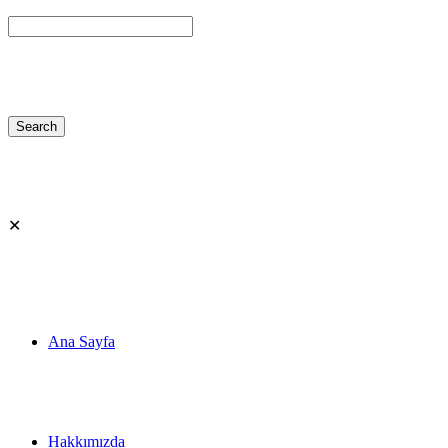
✕
Ana Sayfa
Hakkımızda