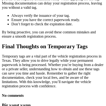
Missing documentation can delay your registration process, leaving
you without a valid tag.
Always verify the issuance of your tag.
Ensure you have the correct paperwork ready.
Don’t forget to check the expiration date.
By being proactive, you can avoid these common mistakes and
ensure a smooth registration process.
Final Thoughts on Temporary Tags
Temporary tags are a vital part of the vehicle registration process in
Texas. They allow you to drive legally while your permanent
paperwork is being processed. Whether you’re buying from a dealer
or a private seller, understanding how to obtain and use these tags
can save you time and hassle. Remember to gather the right
documentation, check your local fees, and be aware of the
limitations. With this knowledge, you’ll navigate the vehicle
registration process with confidence.
No comments
Bir yanıt yazın