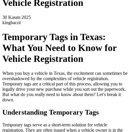
Vehicle Registration
30 Kasım 2025
kingbacol
Temporary Tags in Texas:
What You Need to Know for
Vehicle Registration
When you buy a vehicle in Texas, the excitement can sometimes be
overshadowed by the complexities of vehicle registration.
Temporary tags are a critical part of this process, allowing you to
legally drive your new purchase while you sort out the paperwork.
But what do you really need to know about them? Let’s break it
down.
Understanding Temporary Tags
Temporary tags serve as a short-term solution for vehicle
registration. They are often issued when a vehicle owner is in the