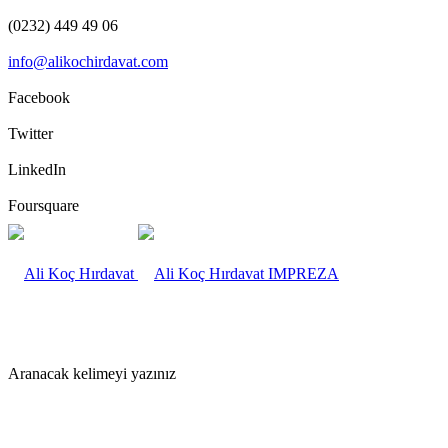
(0232) 449 49 06
info@alikochirdavat.com
Facebook
Twitter
LinkedIn
Foursquare
IMPREZA
Aranacak kelimeyi yazınız